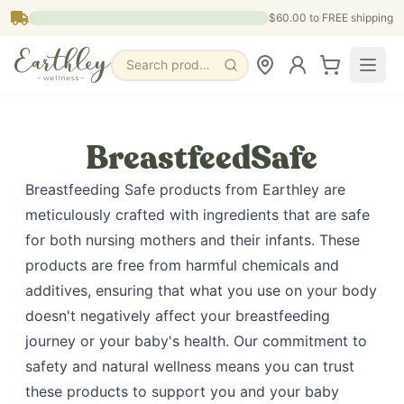
Skip to main content
$60.00
to FREE shipping
Search products, pages & blogs
BreastfeedSafe
Breastfeeding Safe products from Earthley are
meticulously crafted with ingredients that are safe
for both nursing mothers and their infants. These
products are free from harmful chemicals and
additives, ensuring that what you use on your body
doesn't negatively affect your breastfeeding
journey or your baby's health. Our commitment to
safety and natural wellness means you can trust
these products to support you and your baby