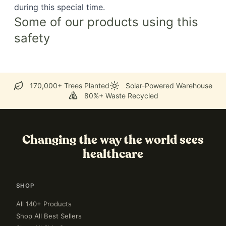
during this special time.
Some of our products using this
safety
170,000+ Trees Planted
Solar-Powered Warehouse
80%+ Waste Recycled
Changing the way the world sees
healthcare
SHOP
All 140+ Products
Shop All Best Sellers