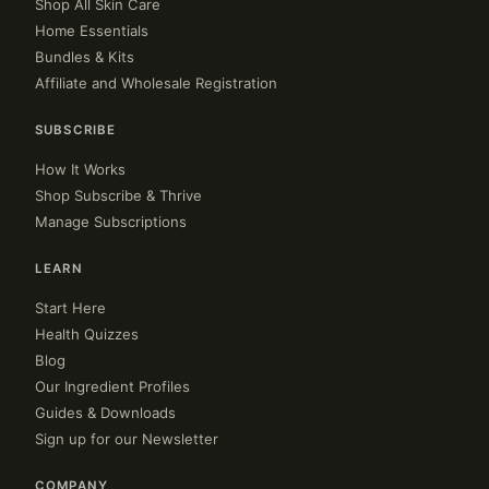
Shop All Skin Care
Home Essentials
Bundles & Kits
Affiliate and Wholesale Registration
SUBSCRIBE
How It Works
Shop Subscribe & Thrive
Manage Subscriptions
LEARN
Start Here
Health Quizzes
Blog
Our Ingredient Profiles
Guides & Downloads
Sign up for our Newsletter
COMPANY