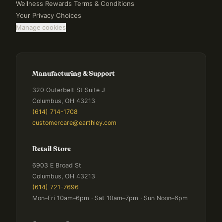
Wellness Rewards Terms & Conditions
Your Privacy Choices
Manage cookies
Manufacturing & Support
320 Outerbelt St Suite J
Columbus, OH 43213
(614) 714-1708
customercare@earthley.com
Retail Store
6903 E Broad St
Columbus, OH 43213
(614) 721-7696
Mon–Fri 10am–6pm · Sat 10am–7pm · Sun Noon–6pm