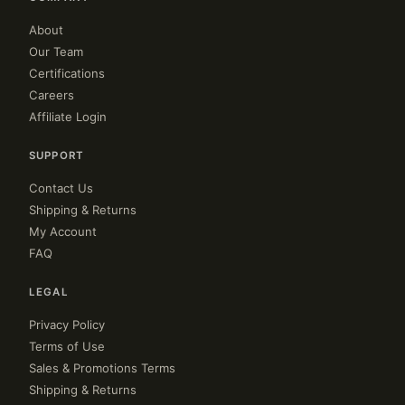
About
Our Team
Certifications
Careers
Affiliate Login
SUPPORT
Contact Us
Shipping & Returns
My Account
FAQ
LEGAL
Privacy Policy
Terms of Use
Sales & Promotions Terms
Shipping & Returns