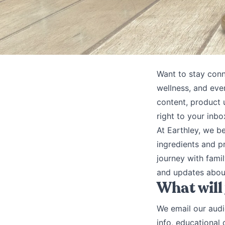
Want to stay conn
wellness, and eve
content, product u
right to your inbo
At Earthley, we b
ingredients and p
journey with famil
and updates about
What will
We email our audi
info, educational