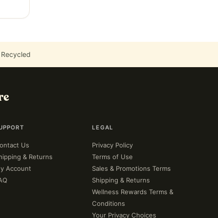
 Recycled
re
UPPORT
LEGAL
ontact Us
Privacy Policy
hipping & Returns
Terms of Use
y Account
Sales & Promotions Terms
AQ
Shipping & Returns
Wellness Rewards Terms &
Conditions
Your Privacy Choices