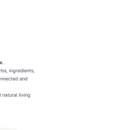
w.
bs, ingredients,
connected and
natural living