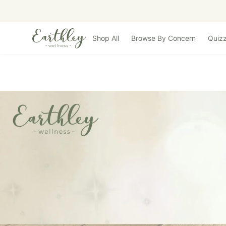
Skip to main content
Shop All
Browse By Concern
Quiz