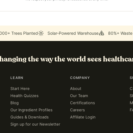
000+ Trees Planted
Solar-Powered Warehouse
80%+ Waste
hanging the way the world sees healthca
LEARN
COMPANY
S
Start Here
About
C
Health Quizzes
Our Team
S
Blog
Certifications
M
Our Ingredient Profiles
Careers
F
Guides & Downloads
Affiliate Login
Sign up for our Newsletter