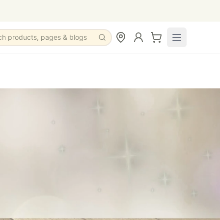
ch products, pages & blogs