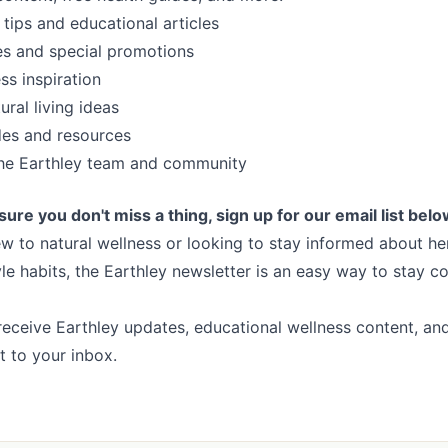
 tips and educational articles
es and special promotions
ss inspiration
ral living ideas
des and resources
he Earthley team and community
sure you don't miss a thing, sign up for our email list belo
w to natural wellness or looking to stay informed about her
tyle habits, the Earthley newsletter is an easy way to stay 
receive Earthley updates, educational wellness content, and 
ht to your inbox.