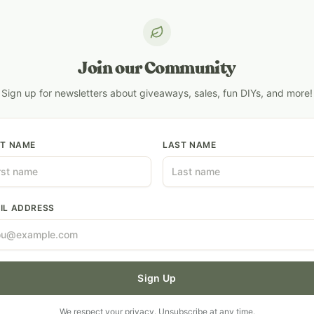
Join our Community
Sign up for newsletters about giveaways, sales, fun DIYs, and more!
ST NAME
LAST NAME
IL ADDRESS
Sign Up
We respect your privacy. Unsubscribe at any time.