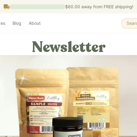
$60.00
away from FREE shipping!
zes
Blog
About
Sear
Newsletter