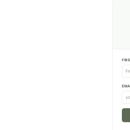
FIR
EMA