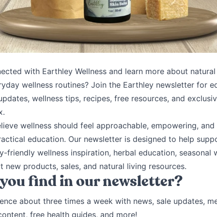
ected with Earthley Wellness and learn more about natural l
ryday wellness routines? Join the Earthley newsletter for e
pdates, wellness tips, recipes, free resources, and exclusiv
x.
elieve wellness should feel approachable, empowering, and 
ractical education. Our newsletter is designed to help supp
y-friendly wellness inspiration, herbal education, seasonal 
 new products, sales, and natural living resources.
 you find in our newsletter?
ence about three times a week with news, sale updates, m
 content, free health guides, and more!