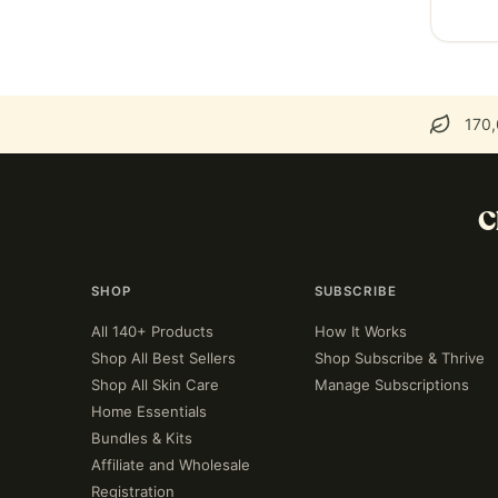
170,
C
SHOP
SUBSCRIBE
All 140+ Products
How It Works
Shop All Best Sellers
Shop Subscribe & Thrive
Shop All Skin Care
Manage Subscriptions
Home Essentials
Bundles & Kits
Affiliate and Wholesale
Registration