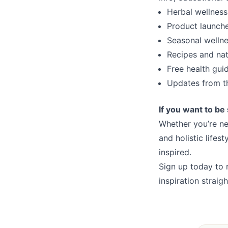
Herbal wellness
Product launch
Seasonal wellne
Recipes and natu
Free health gui
Updates from t
If you want to be 
Whether you’re ne
and holistic lifes
inspired.
Sign up today to 
inspiration straig