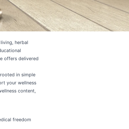
iving, herbal
ducational
e offers delivered
rooted in simple
ort your wellness
wellness content,
edical freedom