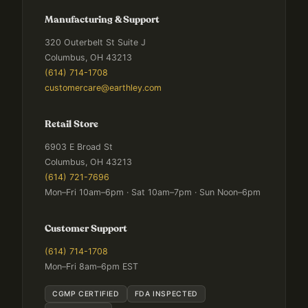
Manufacturing & Support
320 Outerbelt St Suite J
Columbus, OH 43213
(614) 714-1708
customercare@earthley.com
Retail Store
6903 E Broad St
Columbus, OH 43213
(614) 721-7696
Mon–Fri 10am–6pm · Sat 10am–7pm · Sun Noon–6pm
Customer Support
(614) 714-1708
Mon–Fri 8am–6pm EST
CGMP CERTIFIED
FDA INSPECTED