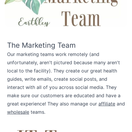
The Marketing Team
Our marketing teams work remotely (and
unfortunately, aren't pictured because many aren't
local to the facility). They create our great health
guides, write emails, create social posts, and
interact with all of you across social media. They
make sure our customers are educated and have a
great experience! They also manage our
affiliate
and
wholesale
teams.