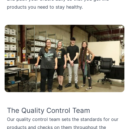
products you need to stay healthy.
The Quality Control Team
Our quality control team sets the standards for our
products and checks on them throughout the