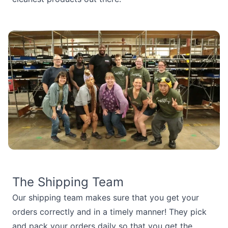
The Shipping Team
Our shipping team makes sure that you get your
orders correctly and in a timely manner! They pick
and pack your orders daily so that you get the