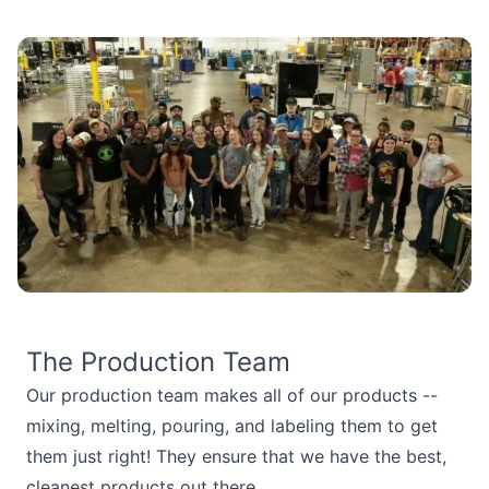
The Production Team
Our production team makes all of our products --
mixing, melting, pouring, and labeling them to get
them just right! They ensure that we have the best,
cleanest products out there.