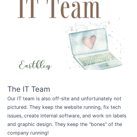
The IT Team
Our IT team is also off-site and unfortunately not
pictured. They keep the website running, fix tech
issues, create internal software, and work on labels
and graphic design. They keep the "bones" of the
company running!