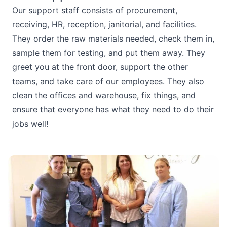
Our support staff consists of procurement,
receiving, HR, reception, janitorial, and facilities.
They order the raw materials needed, check them in,
sample them for testing, and put them away. They
greet you at the front door, support the other
teams, and take care of our employees. They also
clean the offices and warehouse, fix things, and
ensure that everyone has what they need to do their
jobs well!