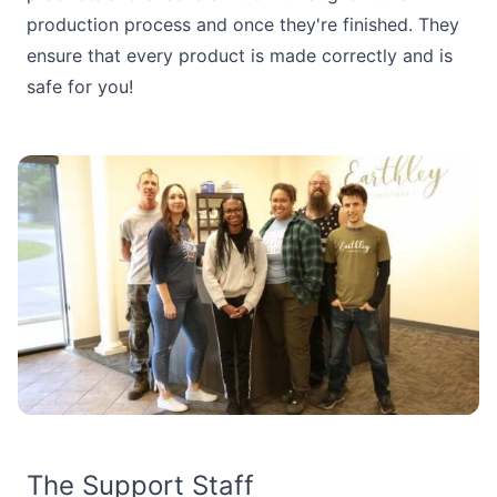
production process and once they're finished. They
ensure that every product is made correctly and is
safe for you!
The Support Staff