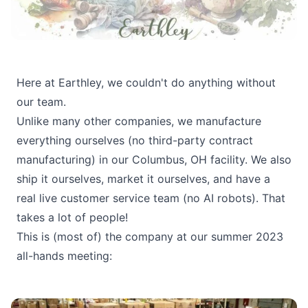
Here at Earthley, we couldn't do anything without
our team.
Unlike many other companies, we manufacture
everything ourselves (no third-party contract
manufacturing) in our Columbus, OH facility. We also
ship it ourselves, market it ourselves, and have a
real live customer service team (no AI robots). That
takes a lot of people!
This is (most of) the company at our summer 2023
all-hands meeting: