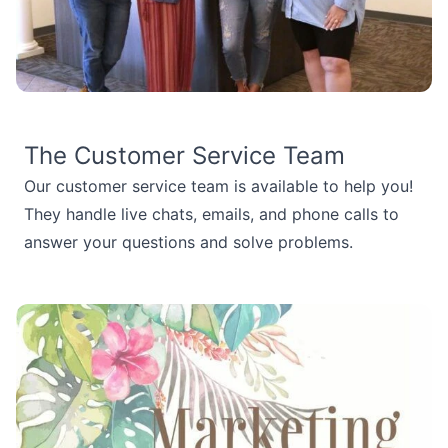
The Customer Service Team
Our customer service team is available to help you!
They handle live chats, emails, and phone calls to
answer your questions and solve problems.