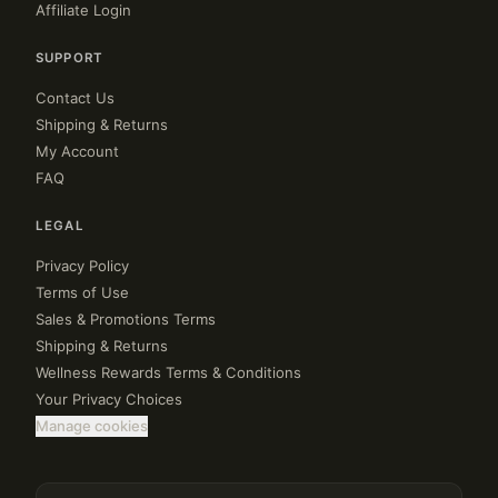
Affiliate Login
SUPPORT
Contact Us
Shipping & Returns
My Account
FAQ
LEGAL
Privacy Policy
Terms of Use
Sales & Promotions Terms
Shipping & Returns
Wellness Rewards Terms & Conditions
Your Privacy Choices
Manage cookies