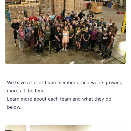
We have a lot of team members...and we're growing
more all the time!
Learn more about each team and what they do
below.