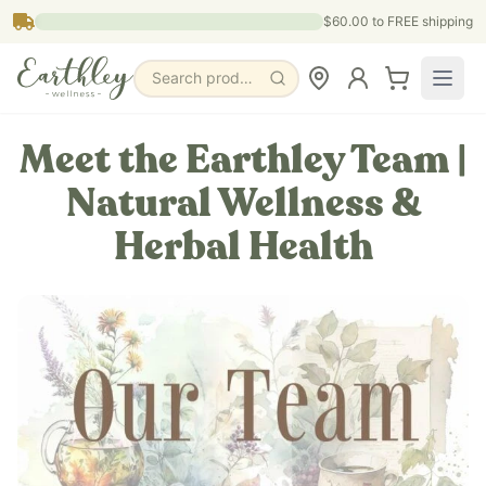
Skip to main content
$60.00
to FREE shipping
Search products, pages & blogs
Meet the Earthley Team |
Natural Wellness &
Herbal Health