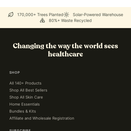
170,000+ Trees Planted
Solar-Powered Warehouse
80%+ Waste Recycled
Changing the way the world sees
healthcare
SHOP
All 140+ Products
Shop All Best Sellers
Shop All Skin Care
Home Essentials
Bundles & Kits
Affiliate and Wholesale Registration
SUBSCRIBE