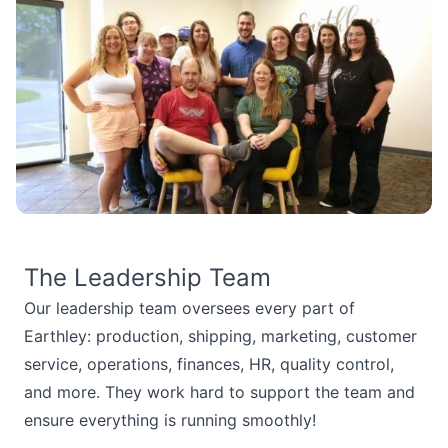
The Leadership Team
Our leadership team oversees every part of
Earthley: production, shipping, marketing, customer
service, operations, finances, HR, quality control,
and more. They work hard to support the team and
ensure everything is running smoothly!