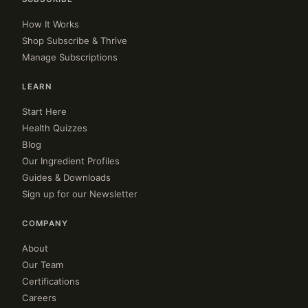
How It Works
Shop Subscribe & Thrive
Manage Subscriptions
LEARN
Start Here
Health Quizzes
Blog
Our Ingredient Profiles
Guides & Downloads
Sign up for our Newsletter
COMPANY
About
Our Team
Certifications
Careers