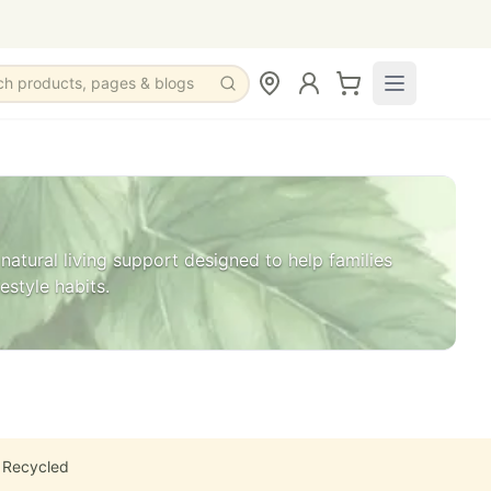
ch products, pages & blogs
natural living support designed to help families
estyle habits.
 Recycled