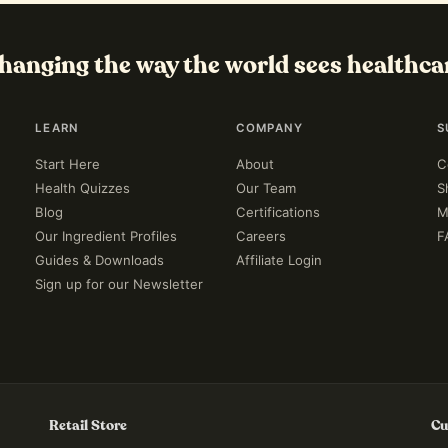
hanging the way the world sees healthca
LEARN
COMPANY
S
Start Here
About
C
Health Quizzes
Our Team
S
Blog
Certifications
M
Our Ingredient Profiles
Careers
F
Guides & Downloads
Affiliate Login
Sign up for our Newsletter
Retail Store
Cu