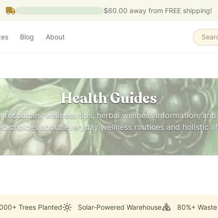
$60.00
away from FREE shipping!
zes
Blog
About
Sear
Health Guides
l resources, wellness tips, herbal wellness information, and 
 choices about everyday wellness routines and holistic lif
000+ Trees Planted
Solar-Powered Warehouse
80%+ Waste