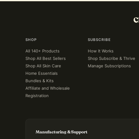
C
SHOP
SUBSCRIBE
All 140+ Products
How It Works
Shop All Best Sellers
Shop Subscribe & Thrive
Shop All Skin Care
Manage Subscriptions
Home Essentials
Bundles & Kits
Affiliate and Wholesale
Registration
Manufacturing & Support