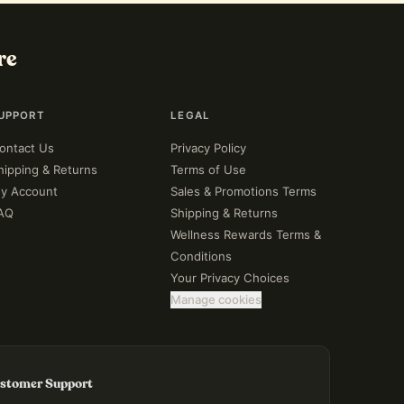
re
UPPORT
LEGAL
ontact Us
Privacy Policy
hipping & Returns
Terms of Use
y Account
Sales & Promotions Terms
AQ
Shipping & Returns
Wellness Rewards Terms &
Conditions
Your Privacy Choices
Manage cookies
stomer Support