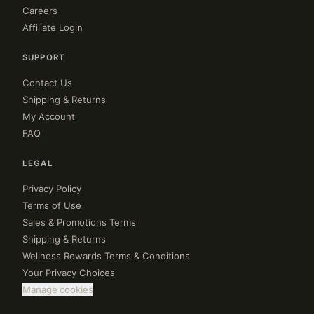
Careers
Affiliate Login
SUPPORT
Contact Us
Shipping & Returns
My Account
FAQ
LEGAL
Privacy Policy
Terms of Use
Sales & Promotions Terms
Shipping & Returns
Wellness Rewards Terms & Conditions
Your Privacy Choices
Manage cookies