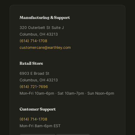
Manufacturing & Support
320 Outerbelt St Suite J
Columbus, OH 43213
(614) 714-1708
customercare@earthley.com
Retail Store
6903 E Broad St
Columbus, OH 43213
(614) 721-7696
Mon–Fri 10am–6pm · Sat 10am–7pm · Sun Noon–6pm
Customer Support
(614) 714-1708
Mon–Fri 8am–6pm EST