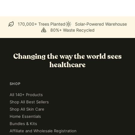
170,000+ Trees Planted
Solar-Powered Warehouse
80%+ Waste Recycled
Changing the way the world sees
healthcare
SHOP
All 140+ Products
Shop All Best Sellers
Shop All Skin Care
Home Essentials
Bundles & Kits
Affiliate and Wholesale Registration