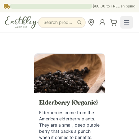
Skip to main content
$60.00
to FREE shipping
Search products, pages & blogs
Elderberry {Organic}
Elderberries come from the
American elderberry plants.
They are a small, deep purple
berry that packs a punch
when it comes to benefits.