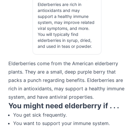
Elderberries are rich in
antioxidants and may
support a healthy immune
system, may improve related
viral symptoms, and more.
You will typically find
elderberries in syrup, dried,
and used in teas or powder.
Elderberries come from the American elderberry
plants. They are a small, deep purple berry that
packs a punch regarding benefits. Elderberries are
rich in antioxidants, may support a healthy immune
system, and have antiviral properties.
You might need elderberry if . . .
You get sick frequently.
You want to support your immune system.