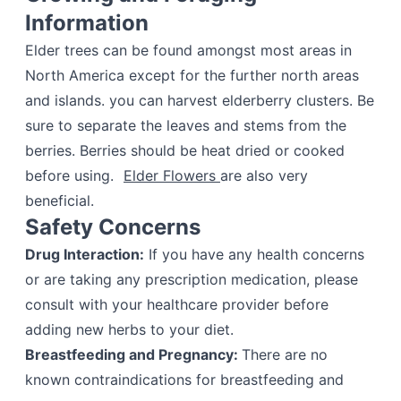
Information
Elder trees can be found amongst most areas in
North America except for the further north areas
and islands. you can harvest elderberry clusters. Be
sure to separate the leaves and stems from the
berries. Berries should be heat dried or cooked
before using.
Elder Flowers
are also very
beneficial.
Safety Concerns
Drug Interaction:
If you have any health concerns
or are taking any prescription medication, please
consult with your healthcare provider before
adding new herbs to your diet.
Breastfeeding and Pregnancy:
There are no
known contraindications for breastfeeding and