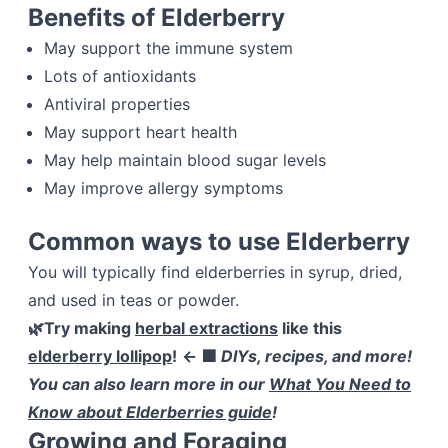
Benefits of Elderberry
May support the immune system
Lots of antioxidants
Antiviral properties
May support heart health
May help maintain blood sugar levels
May improve allergy symptoms
Common ways to use Elderberry
You will typically find elderberries in syrup, dried,
and used in teas or powder.
🌿Try making
herbal extractions
like this
elderberry lollipop
!
← 🟩
DIYs, recipes, and more!
You can also learn more in our
What You Need to
Know about Elderberries guide
!
Growing and Foraging