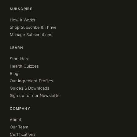
SUBSCRIBE
How It Works
Shop Subscribe & Thrive
Manage Subscriptions
LEARN
Start Here
Health Quizzes
Blog
Our Ingredient Profiles
Guides & Downloads
Sign up for our Newsletter
COMPANY
About
Our Team
Certifications