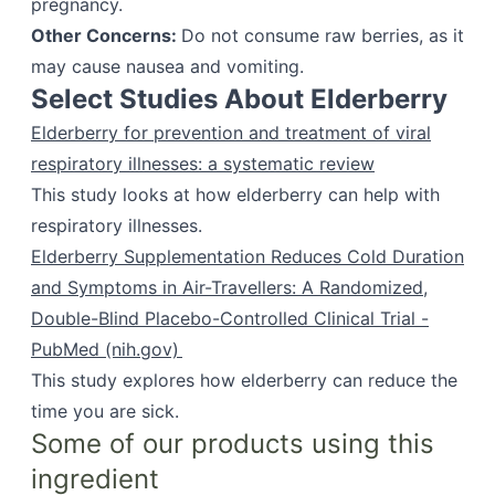
pregnancy.
Other Concerns:
Do not consume raw berries, as it
may cause nausea and vomiting.
Select Studies About Elderberry
Elderberry for prevention and treatment of viral
respiratory illnesses: a systematic review
This study looks at how elderberry can help with
respiratory illnesses.
Elderberry Supplementation Reduces Cold Duration
and Symptoms in Air-Travellers: A Randomized,
Double-Blind Placebo-Controlled Clinical Trial -
PubMed (nih.gov)
This study explores how elderberry can reduce the
time you are sick.
Some of our products using this
ingredient